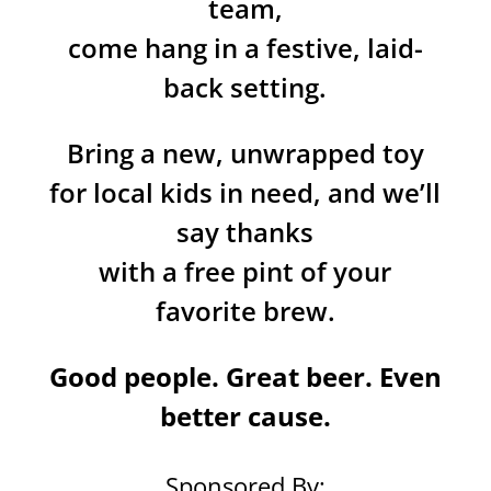
team,
come hang in a festive, laid-
back setting.
Bring a new, unwrapped toy
for local kids in need, and we’ll
say thanks
with a free pint of your
favorite brew.
Good people. Great beer. Even
better cause.
Sponsored By: