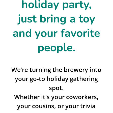
holiday party,
just bring a toy
and your favorite
people.
We’re turning the brewery into
your go-to holiday gathering
spot.
Whether it’s your coworkers,
your cousins, or your trivia