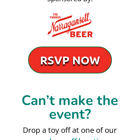
RSVP NOW
Can’t make the
event?
Drop a toy off at one of our