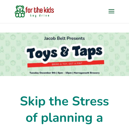
Skip the Stress
of planning a