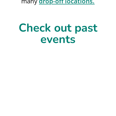
many
drop-off locations.
Check out past
events